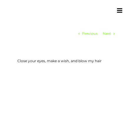
Skip
to
content
Previous
Next
Close your eyes, make a wish, and blow my hair