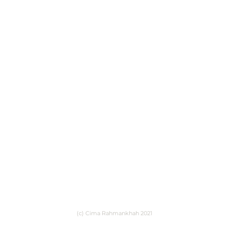
(c) Cima Rahmankhah 2021