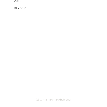
2018
18 x 36 in
(c) Cima Rahmankhah 2021