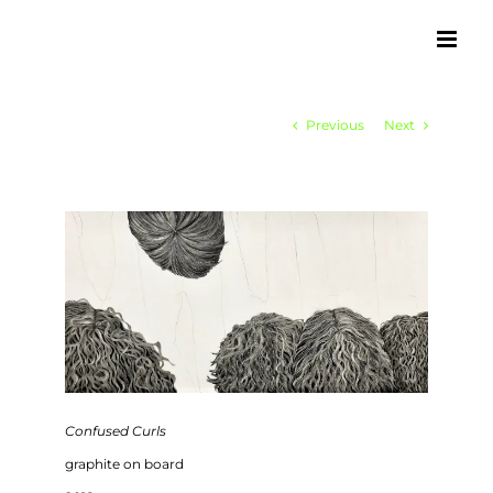
Skip
to
content
Previous
Next
Confused Curls
graphite on board