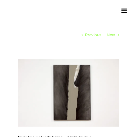
Skip
to
content
Previous
Next