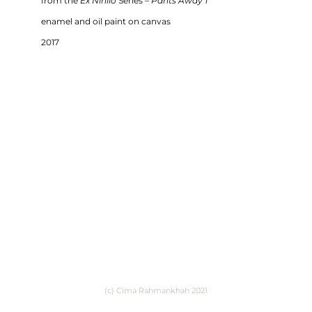
from the
Ex Nihilo
Series –
Pants Away 1
enamel and oil paint on canvas
2017
(c) Cima Rahmankhah 2021