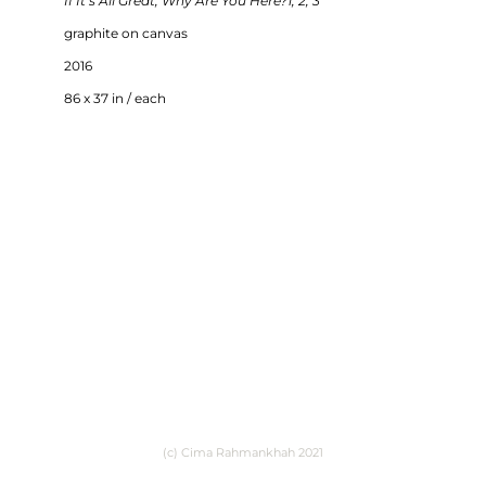
If It’s All Great, Why Are You Here?1, 2, 3
graphite on canvas
2016
86 x 37 in / each
(c) Cima Rahmankhah 2021