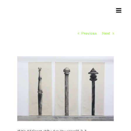
Skip
to
content
Previous
Next